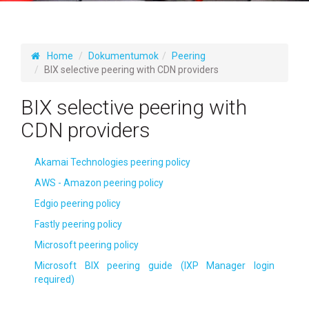
Home
Dokumentumok
Peering
BIX selective peering with CDN providers
BIX selective peering with
CDN providers
Akamai Technologies peering policy
AWS - Amazon peering policy
Edgio peering policy
Fastly peering policy
Microsoft peering policy
Microsoft BIX peering guide (IXP Manager login
required)