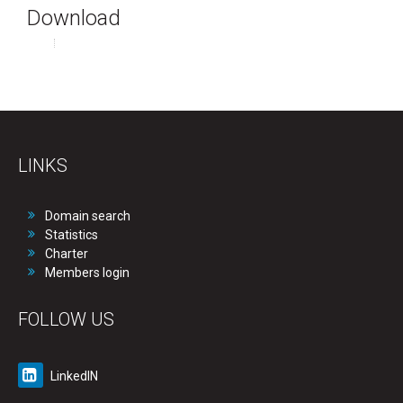
Download
LINKS
Domain search
Statistics
Charter
Members login
FOLLOW US
LinkedIN