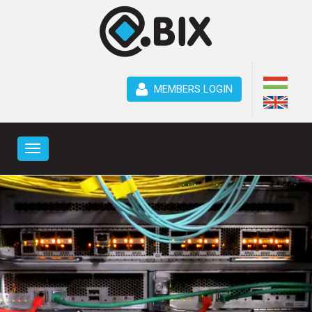
MEMBERS LOGIN