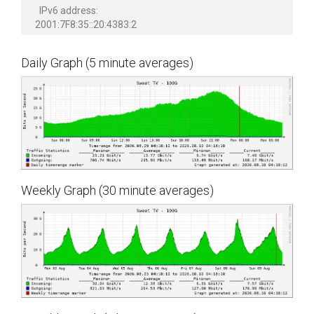
IPv6 address:
2001:7F8:35::20:4383:2
Daily Graph (5 minute averages)
Weekly Graph (30 minute averages)