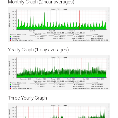
Monthly Graph (2 hour averages)
Yearly Graph (1 day averages)
Three Yearly Graph