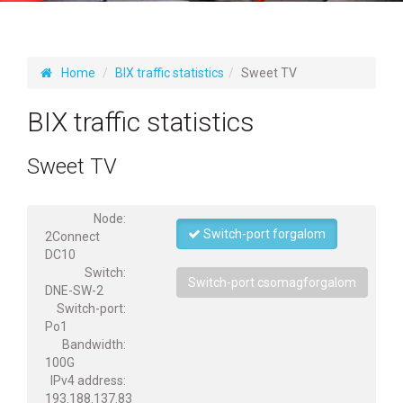
Home
BIX traffic statistics
Sweet TV
BIX traffic statistics
Sweet TV
Node:
Switch-port forgalom
2Connect
DC10
Switch:
Switch-port csomagforgalom
DNE-SW-2
Switch-port:
Po1
Bandwidth:
100G
IPv4 address:
193.188.137.83