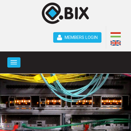
MEMBERS LOGIN