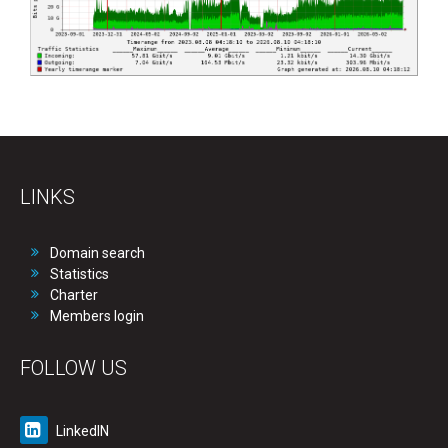
LINKS
Domain search
Statistics
Charter
Members login
FOLLOW US
LinkedIN