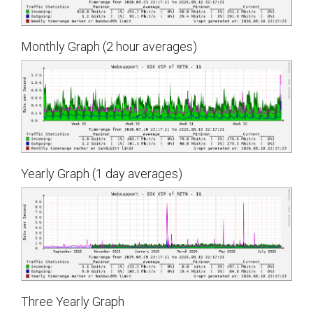
Monthly Graph (2 hour averages)
Yearly Graph (1 day averages)
Three Yearly Graph