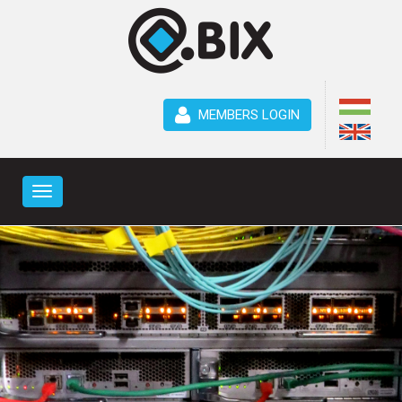
MEMBERS LOGIN