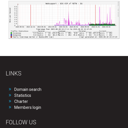
LINKS
Domain search
Statistics
Charter
Members login
FOLLOW US