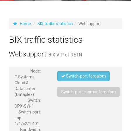
Home
BIX traffic statistics
Websupport
BIX traffic statistics
Websupport
BIX VIP of RETN
Node:
Switch-port forgalom
T-Systems
Cloud &
Datacenter
Switch-port csomagforgalom
(Dataplex)
Switch:
DPX-SW-1
Switch-port:
sap-
1/1/c2/1:401
Bandwidth: