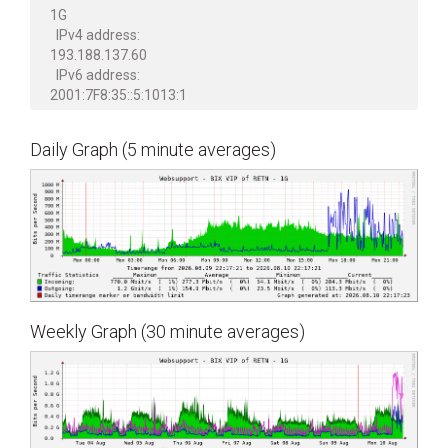
1G
IPv4 address:
193.188.137.60
IPv6 address:
2001:7F8:35::5:1013:1
Daily Graph (5 minute averages)
Weekly Graph (30 minute averages)