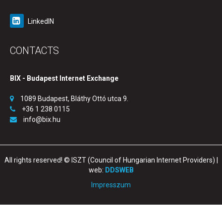
LinkedIN
CONTACTS
BIX - Budapest Internet Exchange
1089 Budapest, Bláthy Ottó utca 9.
+36 1 238 0115
info@bix.hu
All rights reserved! © ISZT (Council of Hungarian Internet Providers) |
web:
DDSWEB
Impresszum