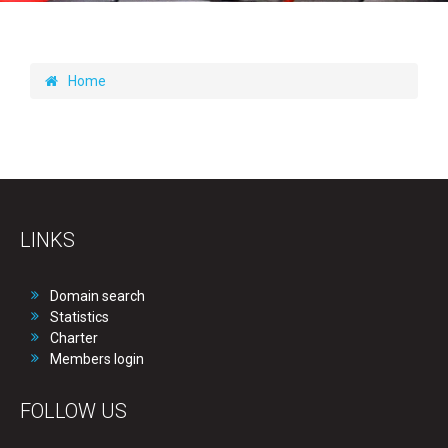
Home
LINKS
Domain search
Statistics
Charter
Members login
FOLLOW US