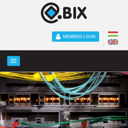
MEMBERS LOGIN