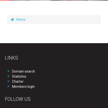
Home
LINKS
Domain search
Statistics
Charter
Members login
FOLLOW US