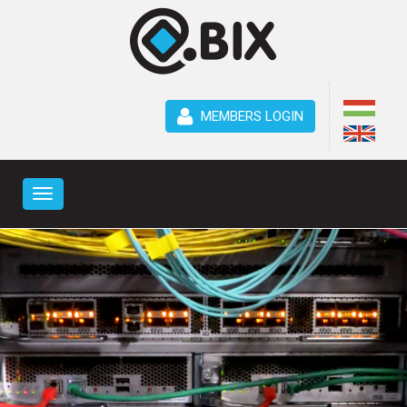
MEMBERS LOGIN