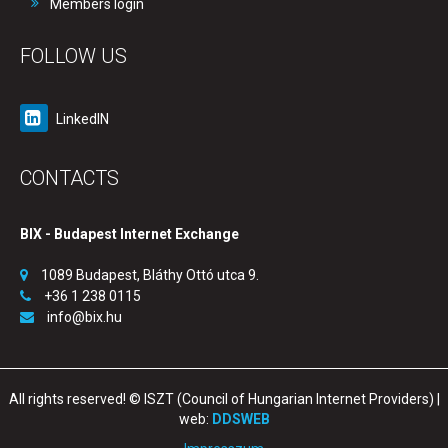
Members login
FOLLOW US
LinkedIN
CONTACTS
BIX - Budapest Internet Exchange
1089 Budapest, Bláthy Ottó utca 9.
+36 1 238 0115
info@bix.hu
All rights reserved! © ISZT (Council of Hungarian Internet Providers) |
web:
DDSWEB