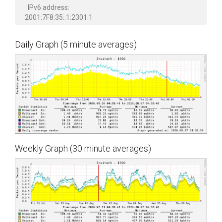
IPv6 address:
2001:7F8:35::1:2301:1
Daily Graph (5 minute averages)
Weekly Graph (30 minute averages)