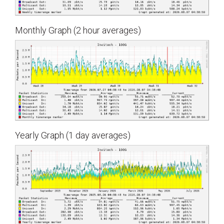
Monthly Graph (2 hour averages)
Yearly Graph (1 day averages)