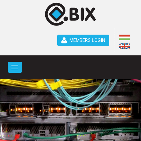
MEMBERS LOGIN