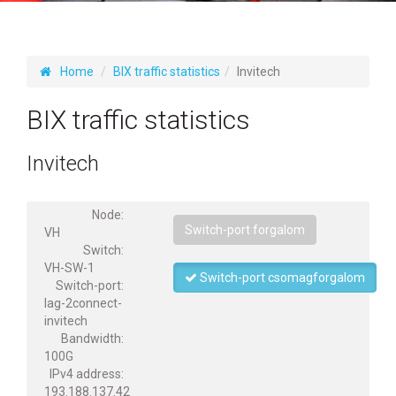
Home
BIX traffic statistics
Invitech
BIX traffic statistics
Invitech
Node:
Switch-port forgalom
VH
Switch:
VH-SW-1
Switch-port csomagforgalom
Switch-port:
lag-2connect-
invitech
Bandwidth:
100G
IPv4 address:
193.188.137.42