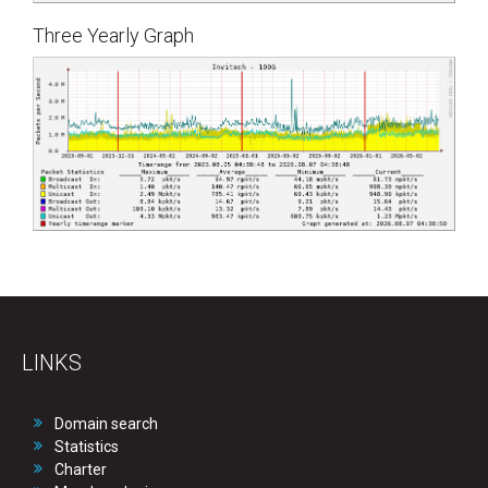
Three Yearly Graph
LINKS
Domain search
Statistics
Charter