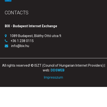
CONTACTS
BIX - Budapest Internet Exchange
1089 Budapest, Bláthy Ottó utca 9.
+36 1 238 0115
info@bix.hu
All rights reserved! © ISZT (Council of Hungarian Internet Providers) |
web:
DDSWEB
Impresszum