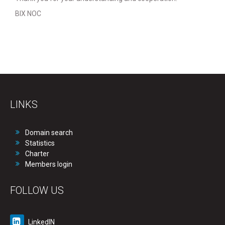
BIX NOC
LINKS
Domain search
Statistics
Charter
Members login
FOLLOW US
LinkedIN