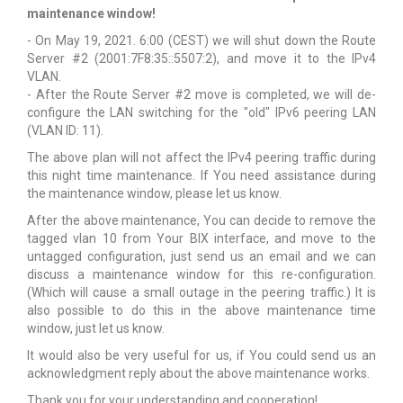
maintenance window!
- On May 19, 2021. 6:00 (CEST) we will shut down the Route
Server #2 (2001:7F8:35::5507:2), and move it to the IPv4
VLAN.
- After the Route Server #2 move is completed, we will de-
configure the LAN switching for the "old" IPv6 peering LAN
(VLAN ID: 11).
The above plan will not affect the IPv4 peering traffic during
this night time maintenance. If You need assistance during
the maintenance window, please let us know.
After the above maintenance, You can decide to remove the
tagged vlan 10 from Your BIX interface, and move to the
untagged configuration, just send us an email and we can
discuss a maintenance window for this re-configuration.
(Which will cause a small outage in the peering traffic.) It is
also possible to do this in the above maintenance time
window, just let us know.
It would also be very useful for us, if You could send us an
acknowledgment reply about the above maintenance works.
Thank you for your understanding and cooperation!