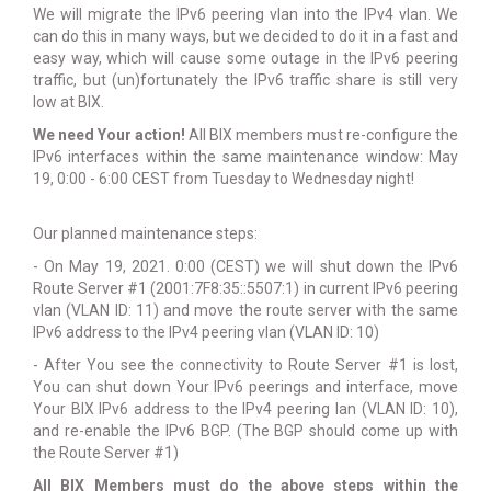
We will migrate the IPv6 peering vlan into the IPv4 vlan. We
can do this in many ways, but we decided to do it in a fast and
easy way, which will cause some outage in the IPv6 peering
traffic, but (un)fortunately the IPv6 traffic share is still very
low at BIX.
We need Your action!
All BIX members must re-configure the
IPv6 interfaces within the same maintenance window: May
19, 0:00 - 6:00 CEST from Tuesday to Wednesday night!
Our planned maintenance steps:
- On May 19, 2021. 0:00 (CEST) we will shut down the IPv6
Route Server #1 (2001:7F8:35::5507:1) in current IPv6 peering
vlan (VLAN ID: 11) and move the route server with the same
IPv6 address to the IPv4 peering vlan (VLAN ID: 10)
- After You see the connectivity to Route Server #1 is lost,
You can shut down Your IPv6 peerings and interface, move
Your BIX IPv6 address to the IPv4 peering lan (VLAN ID: 10),
and re-enable the IPv6 BGP. (The BGP should come up with
the Route Server #1)
All BIX Members must do the above steps within the