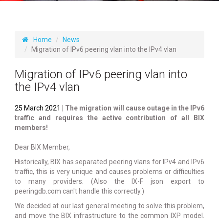
Home
News
Migration of IPv6 peering vlan into the IPv4 vlan
Migration of IPv6 peering vlan into
the IPv4 vlan
25 March 2021
| The migration will cause outage in the IPv6
traffic and requires the active contribution of all BIX
members!
Dear BIX Member,
Historically, BIX has separated peering vlans for IPv4 and IPv6
traffic, this is very unique and causes problems or difficulties
to many providers. (Also the IX-F json export to
peeringdb.com can't handle this correctly.)
We decided at our last general meeting to solve this problem,
and move the BIX infrastructure to the common IXP model.