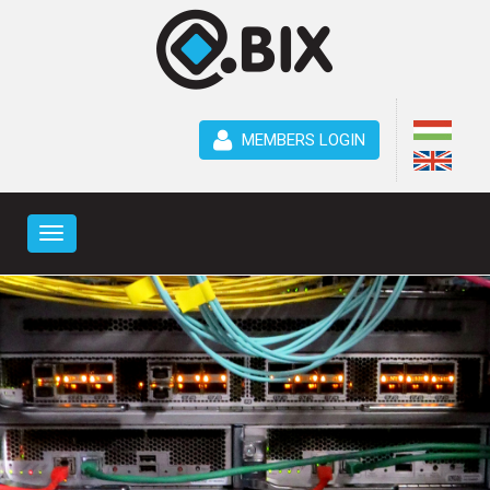
MEMBERS LOGIN