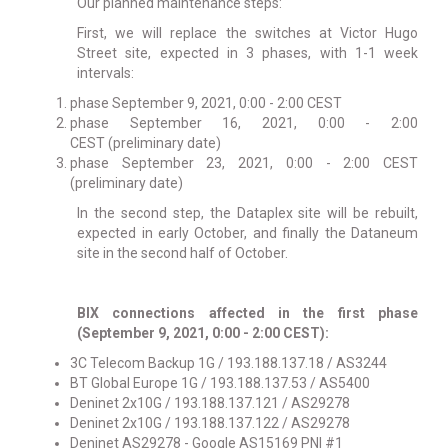
Our planned maintenance steps:
First, we will replace the switches at Victor Hugo
Street site, expected in 3 phases, with 1-1 week
intervals:
phase September 9, 2021, 0:00 - 2:00 CEST
phase
September 16, 2021, 0:00 - 2:00
CEST
(preliminary date)
phase September 23, 2021, 0:00 - 2:00 CEST
(preliminary date)
In the second step, the Dataplex site will be rebuilt,
expected in early October, and finally the Dataneum
site in the second half of October.
BIX connections affected in the first phase
(September 9, 2021, 0:00 - 2:00 CEST):
3C Telecom Backup 1G / 193.188.137.18 / AS3244
BT Global Europe 1G / 193.188.137.53 / AS5400
Deninet 2x10G / 193.188.137.121 / AS29278
Deninet 2x10G / 193.188.137.122 / AS29278
Deninet AS29278 - Google AS15169 PNI #1