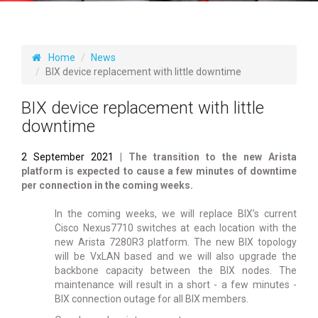
Home
News
BIX device replacement with little downtime
BIX device replacement with little
downtime
2 September 2021
| The transition to the new Arista
platform is expected to cause a few minutes of downtime
per connection in the coming weeks.
In the coming weeks, we will replace BIX’s current
Cisco Nexus7710 switches at each location with the
new Arista 7280R3 platform. The new BIX topology
will be VxLAN based and we will also upgrade the
backbone capacity between the BIX nodes. The
maintenance will result in a short - a few minutes -
BIX connection outage for all BIX members.