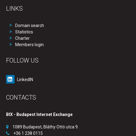
LINKS
Domain search
Statistics
Charter
Members login
FOLLOW US
LinkedIN
CONTACTS
BIX - Budapest Internet Exchange
1089 Budapest, Bláthy Ottó utca 9.
+36 1 238 0115