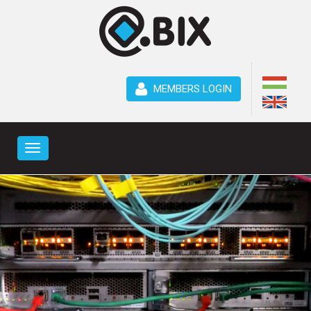
MEMBERS LOGIN