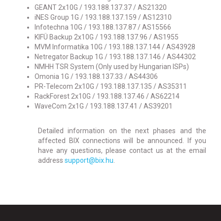
GEANT 2x10G / 193.188.137.37 / AS21320
iNES Group 1G / 193.188.137.159 / AS12310
Infotechna 10G / 193.188.137.87 / AS15566
KIFÜ Backup 2x10G / 193.188.137.96 / AS1955
MVM Informatika 10G / 193.188.137.144 / AS43928
Netregator Backup 1G / 193.188.137.146 / AS44302
NMHH TSR System (Only used by Hungarian ISPs)
Omonia 1G / 193.188.137.33 / AS44306
PR-Telecom 2x10G / 193.188.137.135 / AS35311
RackForest 2x10G / 193.188.137.46 / AS62214
WaveCom 2x1G / 193.188.137.41 / AS39201
Detailed information on the next phases and the
affected BIX connections will be announced. If you
have any questions, please contact us at the email
address
support@bix.hu
.