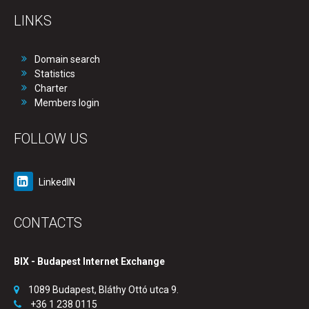
LINKS
Domain search
Statistics
Charter
Members login
FOLLOW US
LinkedIN
CONTACTS
BIX - Budapest Internet Exchange
1089 Budapest, Bláthy Ottó utca 9.
+36 1 238 0115