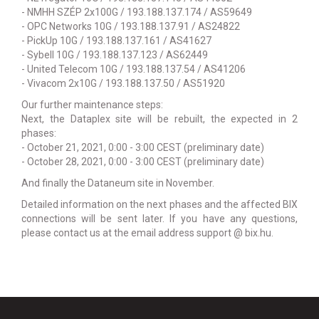
- NMHH SZÉP 2x100G / 193.188.137.174 / AS59649
- OPC Networks 10G / 193.188.137.91 / AS24822
- PickUp 10G / 193.188.137.161 / AS41627
- Sybell 10G / 193.188.137.123 / AS62449
- United Telecom 10G / 193.188.137.54 / AS41206
- Vivacom 2x10G / 193.188.137.50 / AS51920
Our further maintenance steps:
Next, the Dataplex site will be rebuilt, the expected in 2
phases:
- October 21, 2021, 0:00 - 3:00 CEST (preliminary date)
- October 28, 2021, 0:00 - 3:00 CEST (preliminary date)
And finally the Dataneum site in November.
Detailed information on the next phases and the affected BIX
connections will be sent later. If you have any questions,
please contact us at the email address support @ bix.hu.