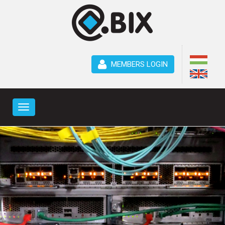
MEMBERS LOGIN