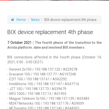
Home
News
BIX device replacement 4th phase
BIX device replacement 4th phase
7 October 2021
| The fourth phase of the transition to the
Arista platform: date and involved BIX members
BIX connections affected in the fourth phase (October 14,
2021, 0:00 - 3:00 CEST):
- Deninet 2x10G / 193.188.137.120 / AS29278
- Dravanet 10G / 193.188.137.77 / AS197248
- EZIT 10G / 193.188.137.61 / AS62292
- IntelliHome 10G / 193.188.137.147 / AS47116
- JZT 10G / 193.188.137.73 / AS39679
- KIFÜ 100G / 193.188.137.13 / AS1955
- Magyar Telekom 3x10G / 193.188.137.139 / AS5483
- M247 Networks 10G / 193.188.137.176 / AS9009
- NETregator 10G / 193.188.137.145 / AS44302