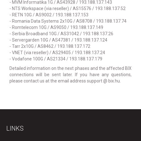
- MVM Informatika 1G / AS43928 / 193.188.137.143
- NTS Workspace (via reseller) / AS15576 / 193.188.137.52
- RETN 10G / AS9002 / 193.188.137.153
- Romania Data Systems 2x10G / AS8708 / 193.188.137.74
- Romtelecom 10G / AS9050 / 193.188.137.149
- Serbia Broadband 10G / AS31042 / 193.188.137.26
- Servergarden 10G / AS47381 / 193.188.137.124
- Tarr 2x10G / AS8462 / 193.188.137.172
- VNET (via reseller) / AS29405 / 193.188.137.24
- Vodafone 100G / AS21334 / 193.188.137.179
Detailed information on the next phases and the affected BIX
connections will be sent later. If you have any questions,
please contact us at the email address support @ bix.hu.
LINKS