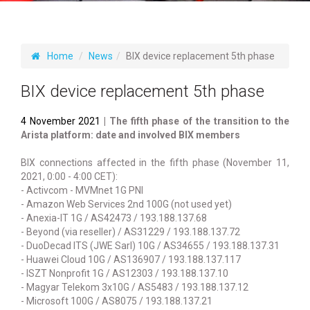
Home
News
BIX device replacement 5th phase
BIX device replacement 5th phase
4 November 2021
| The fifth phase of the transition to the
Arista platform: date and involved BIX members
BIX connections affected in the fifth phase (November 11,
2021, 0:00 - 4:00 CET):
- Activcom - MVMnet 1G PNI
- Amazon Web Services 2nd 100G (not used yet)
- Anexia-IT 1G / AS42473 / 193.188.137.68
- Beyond (via reseller) / AS31229 / 193.188.137.72
- DuoDecad ITS (JWE Sarl) 10G / AS34655 / 193.188.137.31
- Huawei Cloud 10G / AS136907 / 193.188.137.117
- ISZT Nonprofit 1G / AS12303 / 193.188.137.10
- Magyar Telekom 3x10G / AS5483 / 193.188.137.12
- Microsoft 100G / AS8075 / 193.188.137.21