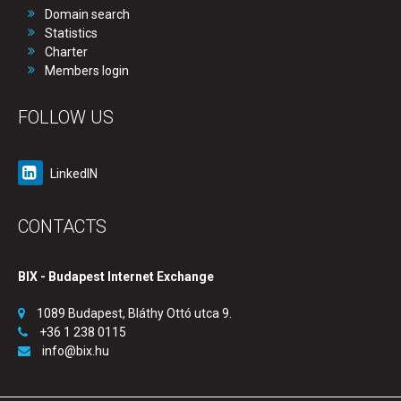
Domain search
Statistics
Charter
Members login
FOLLOW US
LinkedIN
CONTACTS
BIX - Budapest Internet Exchange
1089 Budapest, Bláthy Ottó utca 9.
+36 1 238 0115
info@bix.hu