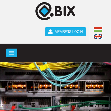
MEMBERS LOGIN