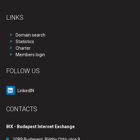
LINKS
Domain search
Statistics
Charter
Members login
FOLLOW US
LinkedIN
CONTACTS
BIX - Budapest Internet Exchange
1089 Budapest, Bláthy Ottó utca 9.