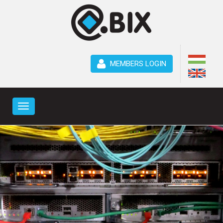
MEMBERS LOGIN