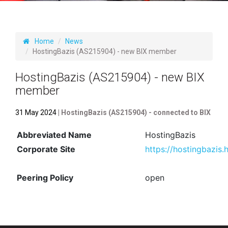
Home
News
HostingBazis (AS215904) - new BIX member
HostingBazis (AS215904) - new BIX
member
31 May 2024
| HostingBazis (AS215904) - connected to BIX
Abbreviated Name
HostingBazis
Corporate Site
https://hostingbazis.
Peering Policy
open