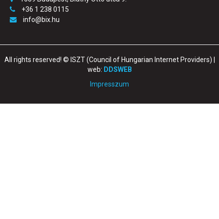
+36 1 238 0115
info@bix.hu
All rights reserved! © ISZT (Council of Hungarian Internet Providers) |
web:
DDSWEB
Impresszum