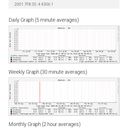
2001:7F8:35::4:4306:1
Daily Graph (5 minute averages)
Weekly Graph (30 minute averages)
Monthly Graph (2 hour averages)