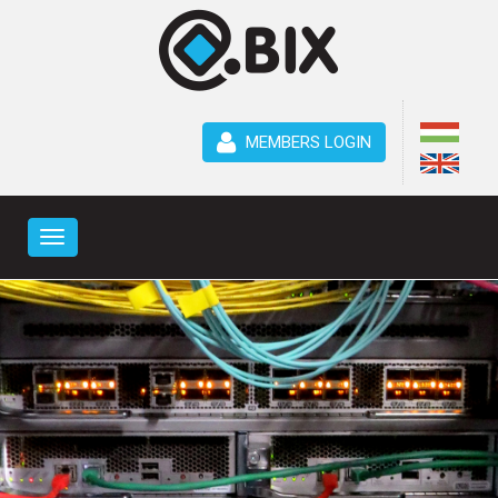
MEMBERS LOGIN