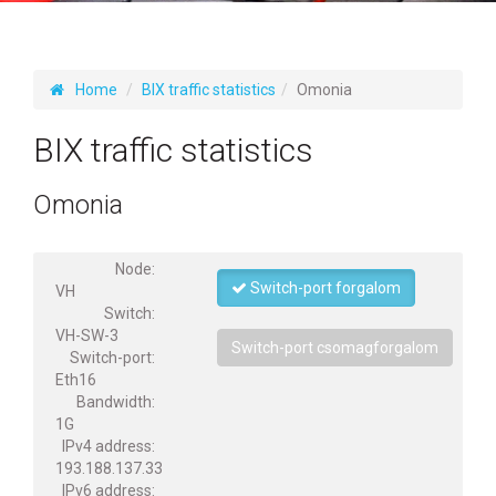
Home
BIX traffic statistics
Omonia
BIX traffic statistics
Omonia
Node:
Switch-port forgalom
VH
Switch:
VH-SW-3
Switch-port csomagforgalom
Switch-port:
Eth16
Bandwidth:
1G
IPv4 address:
193.188.137.33
IPv6 address: