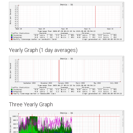
Yearly Graph (1 day averages)
Three Yearly Graph