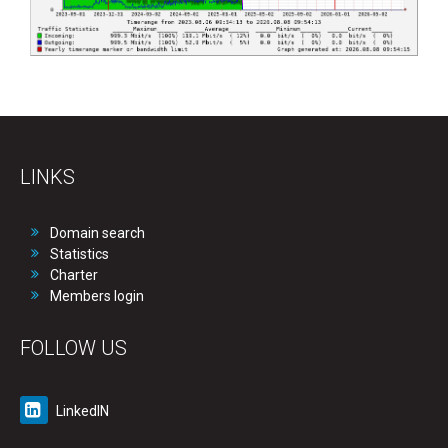
LINKS
Domain search
Statistics
Charter
Members login
FOLLOW US
LinkedIN