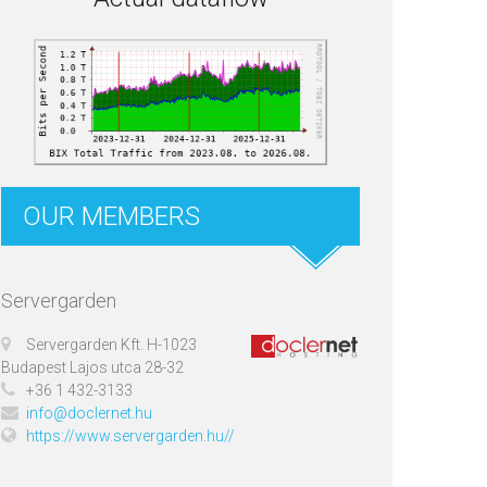
OUR MEMBERS
Servergarden
Servergarden Kft. H-1023
Budapest Lajos utca 28-32
+36 1 432-3133
info@doclernet.hu
https://www.servergarden.hu//