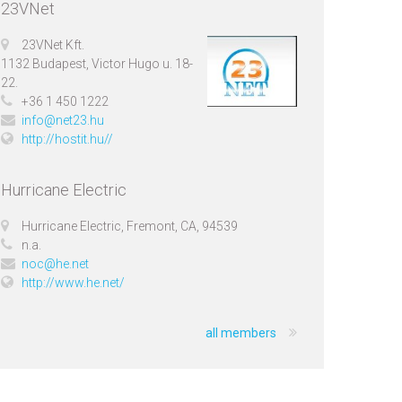
23VNet
23VNet Kft.
1132 Budapest, Victor Hugo u. 18-
22.
+36 1 450 1222
info@net23.hu
http://hostit.hu//
Hurricane Electric
Hurricane Electric, Fremont, CA, 94539
n.a.
noc@he.net
http://www.he.net/
all members