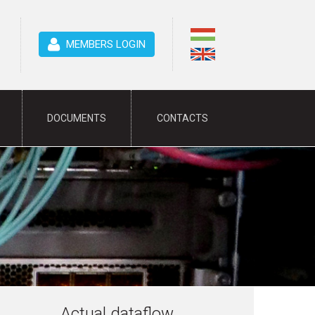
MEMBERS LOGIN
DOCUMENTS
CONTACTS
Actual dataflow