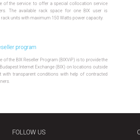
 of the service: to offer a special collocation service
ers. The available rack space for one BIX user is
ack units with maximum 150 Watts power capacity.
eseller program
e of the BIX Reseller Program (BIXViP) is to provide the
 Budapest Internet Exchange (BIX) on locations outside
 with transparent conditions with help of contracted
tners.
FOLLOW US