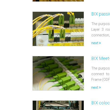
BIX passi
The purpose
Layer 3 rou
connection,
next
BIX Meet-
The purpose
connect to
Frame (ODF
next
BIX coloc