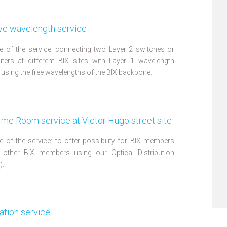
ve wavelength service
 of the service: connecting two Layer 2 switches or
ters at different BIX sites with Layer 1 wavelength
 using the free wavelengths of the BIX backbone.
me Room service at Victor Hugo street site
 of the service: to offer possibility for BIX members
 other BIX members using our Optical Distribution
).
ation service