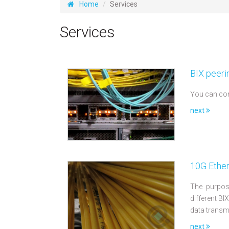
Home
Services
Services
BIX peeri
You can con
next
10G Ether
The purpose
different BI
data transm
next