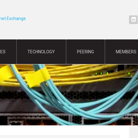
rnet Exchange
CES
TECHNOLOGY
PEERING
MEMBERS