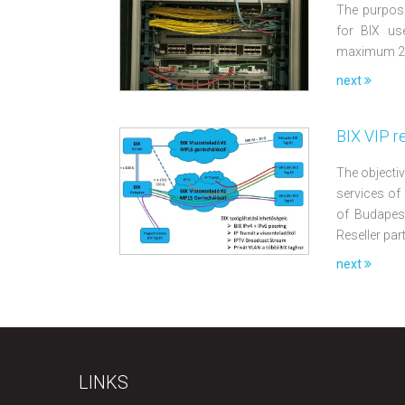
The purpose
for BIX us
maximum 2 r
next
BIX VIP r
The objectiv
services of
of Budapest
Reseller par
next
LINKS