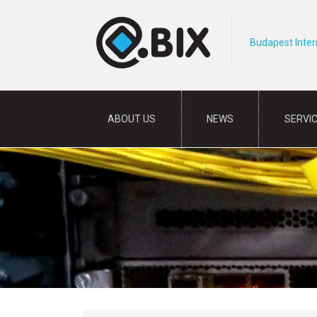
Budapest Inte
ABOUT US
NEWS
SERVI