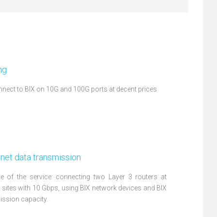
ng
nect to BIX on 10G and 100G ports at decent prices
net data transmission
 of the service: connecting two Layer 3 routers at
X sites with 10 Gbps, using BIX network devices and BIX
ission capacity.