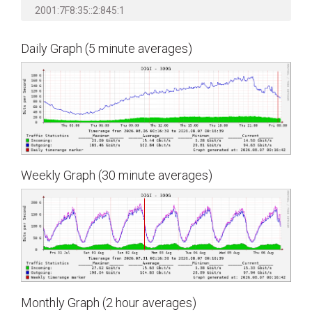
2001:7F8:35::2:845:1
Daily Graph (5 minute averages)
Weekly Graph (30 minute averages)
Monthly Graph (2 hour averages)