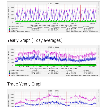
Yearly Graph (1 day averages)
Three Yearly Graph