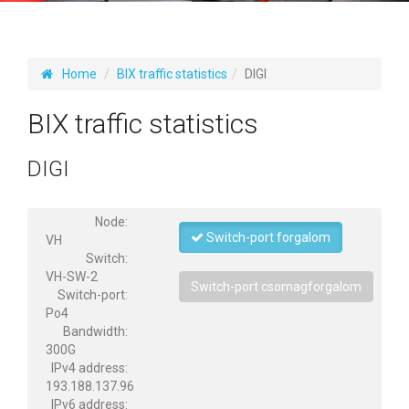
Home
BIX traffic statistics
DIGI
BIX traffic statistics
DIGI
Node:
Switch-port forgalom
VH
Switch:
VH-SW-2
Switch-port csomagforgalom
Switch-port:
Po4
Bandwidth:
300G
IPv4 address:
193.188.137.96
IPv6 address: