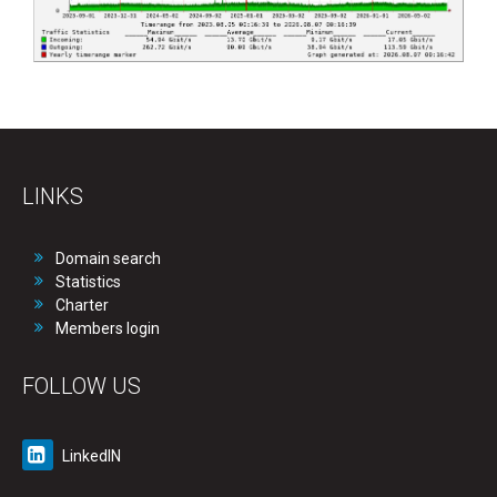
LINKS
Domain search
Statistics
Charter
Members login
FOLLOW US
LinkedIN