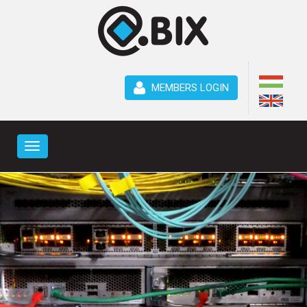
MEMBERS LOGIN