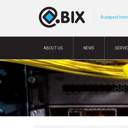
Budapest Inte
ABOUT US
NEWS
SERVI