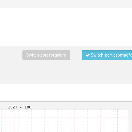
Switch-port forgalom
Switch-port csomagf