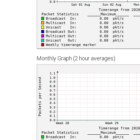
Monthly Graph (2 hour averages)