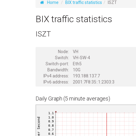
Home
BIX traffic statistics
ISZT
BIX traffic statistics
ISZT
Node:
VH
Switch:
VH-SW-4
Switch-port:
Eth5
Bandwidth:
10G
IPv4 address:
193.188.137.7
IPv6 address:
2001:7F8:35::1:2303:3
Daily Graph (5 minute averages)