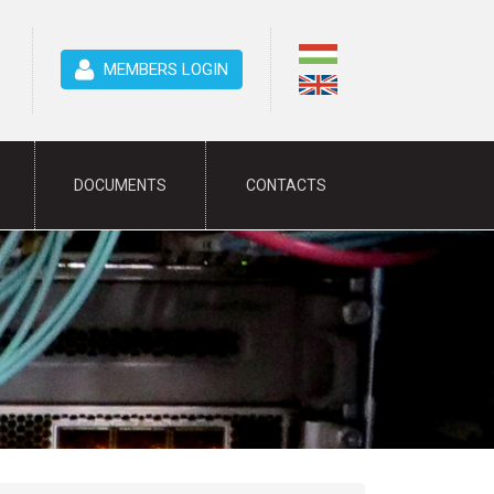
MEMBERS LOGIN
DOCUMENTS
CONTACTS