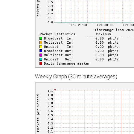
Weekly Graph (30 minute averages)