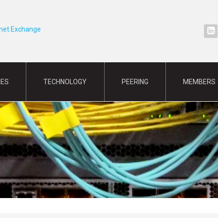
rnet Exchange
CES
TECHNOLOGY
PEERING
MEMBERS