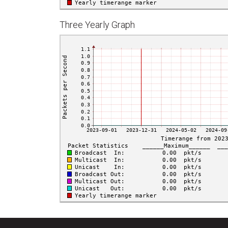
Three Yearly Graph