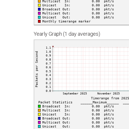
Yearly Graph (1 day averages)