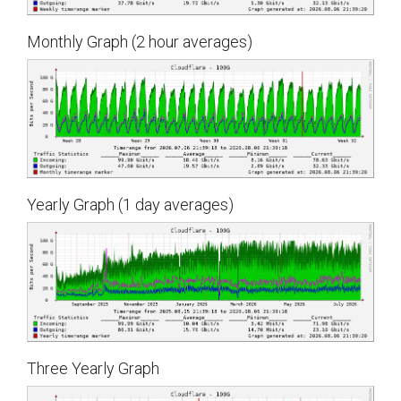
Monthly Graph (2 hour averages)
Yearly Graph (1 day averages)
Three Yearly Graph