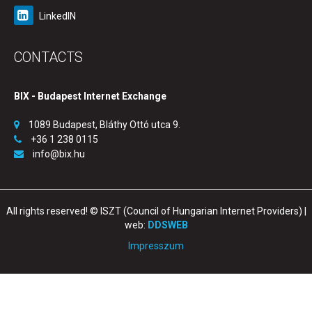
LinkedIN
CONTACTS
BIX - Budapest Internet Exchange
1089 Budapest, Bláthy Ottó utca 9.
+36 1 238 0115
info@bix.hu
All rights reserved! © ISZT (Council of Hungarian Internet Providers) |
web:
DDSWEB
Impresszum