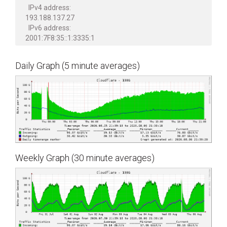
IPv4 address:
193.188.137.27
IPv6 address:
2001:7F8:35::1:3335:1
Daily Graph (5 minute averages)
Weekly Graph (30 minute averages)