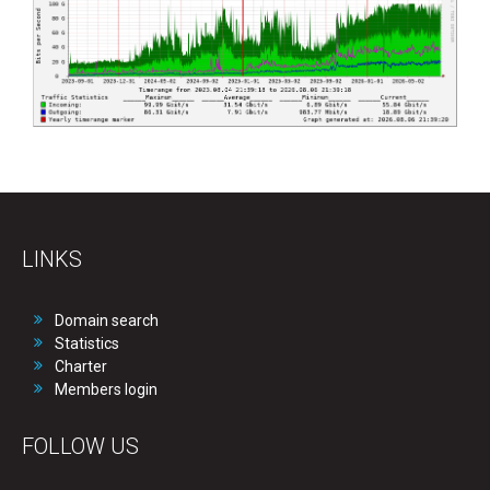
LINKS
Domain search
Statistics
Charter
Members login
FOLLOW US