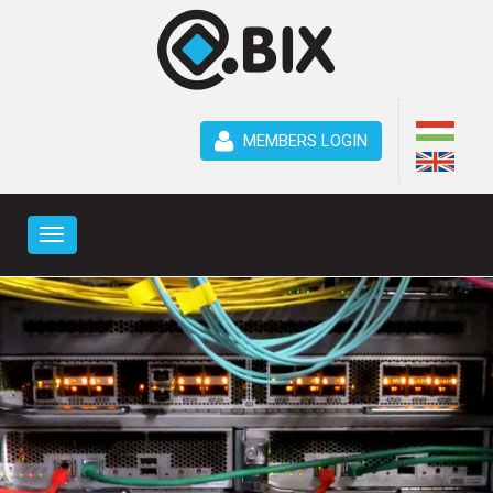
MEMBERS LOGIN