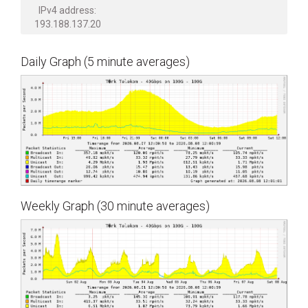
IPv4 address:
193.188.137.20
Daily Graph (5 minute averages)
Weekly Graph (30 minute averages)