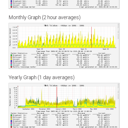
Monthly Graph (2 hour averages)
Yearly Graph (1 day averages)