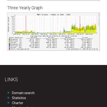
Three Yearly Graph
LINKS
Domain search
Statistics
Charter