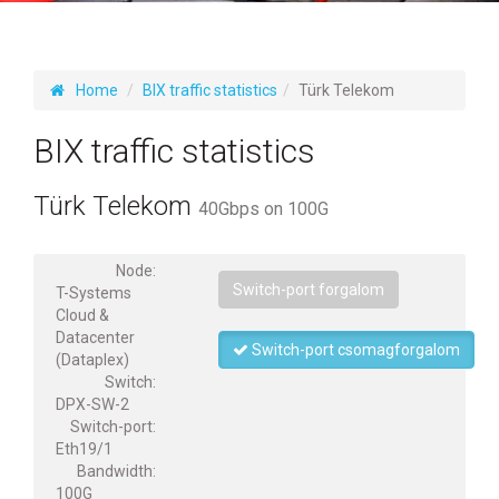
Home
BIX traffic statistics
Türk Telekom
BIX traffic statistics
Türk Telekom
40Gbps on 100G
Node:
Switch-port forgalom
T-Systems
Cloud &
Datacenter
Switch-port csomagforgalom
(Dataplex)
Switch:
DPX-SW-2
Switch-port:
Eth19/1
Bandwidth:
100G