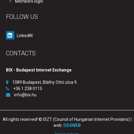
Members login
FOLLOW US
LinkedIN
CONTACTS
BIX - Budapest Internet Exchange
1089 Budapest, Bláthy Ottó utca 9.
+36 1 238 0115
info@bix.hu
All rights reserved! © ISZT (Council of Hungarian Internet Providers) |
web:
DDSWEB