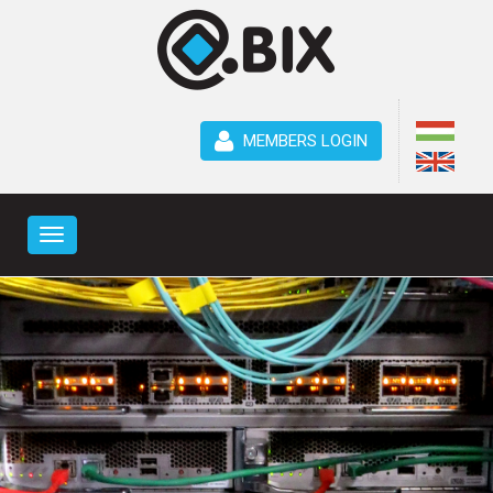
MEMBERS LOGIN