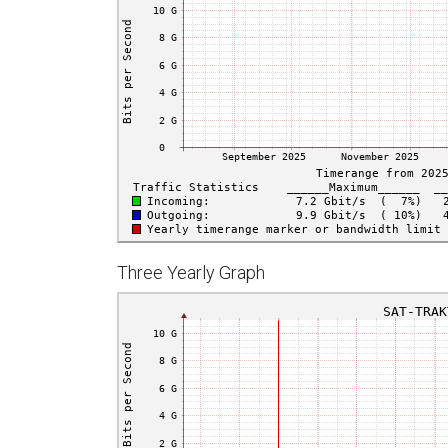
Three Yearly Graph