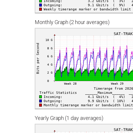
Monthly Graph (2 hour averages)
Yearly Graph (1 day averages)