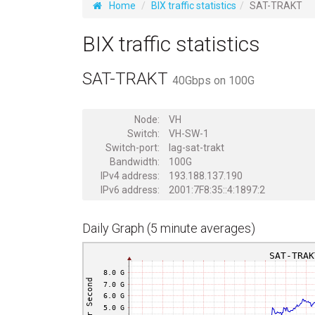
Home
BIX traffic statistics
SAT-TRAKT
BIX traffic statistics
SAT-TRAKT
40Gbps on 100G
Node:
VH
Switch:
VH-SW-1
Switch-port:
lag-sat-trakt
Bandwidth:
100G
IPv4 address:
193.188.137.190
IPv6 address:
2001:7F8:35::4:1897:2
Daily Graph (5 minute averages)