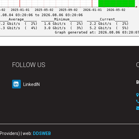
FOLLOW US
B
LinkedIN
 Providers) | web:
DDSWEB