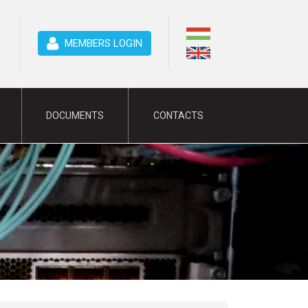
MEMBERS LOGIN
DOCUMENTS
CONTACTS