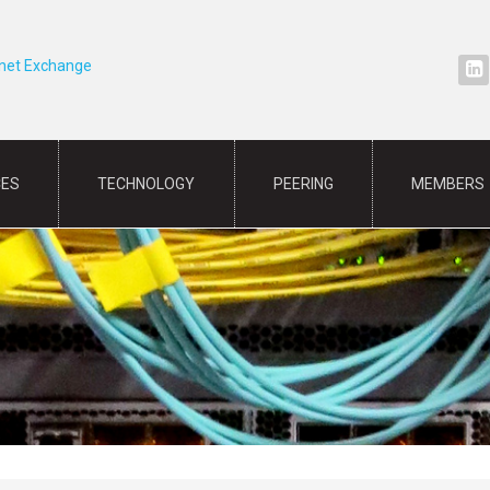
rnet Exchange
CES
TECHNOLOGY
PEERING
MEMBERS