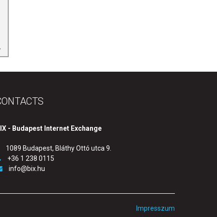
CONTACTS
IX - Budapest Internet Exchange
1089 Budapest, Bláthy Ottó utca 9.
+36 1 238 0115
info@bix.hu
Impresszum