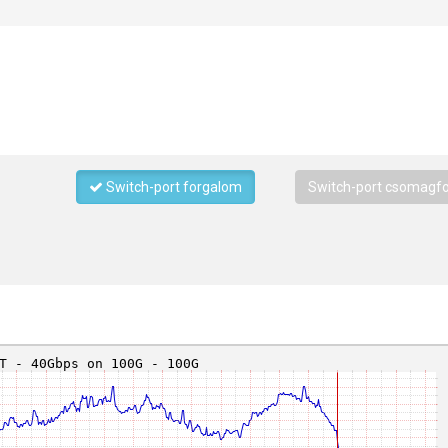
Switch-port forgalom
Switch-port csomagf