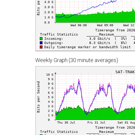
Weekly Graph (30 minute averages)