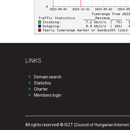
LINKS
Domain search
Statistics
Charter
Members login
All rights reserved! © ISZT (Council of Hungarian Internet