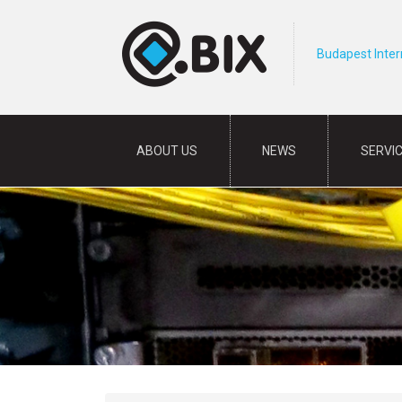
Budapest Inte
ABOUT US
NEWS
SERVI