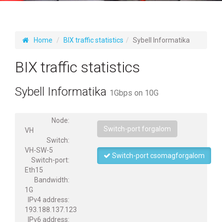
Home
BIX traffic statistics
Sybell Informatika
BIX traffic statistics
Sybell Informatika
1Gbps on 10G
Node:
Switch-port forgalom
VH
Switch:
VH-SW-5
Switch-port csomagforgalom
Switch-port:
Eth15
Bandwidth:
1G
IPv4 address:
193.188.137.123
IPv6 address: