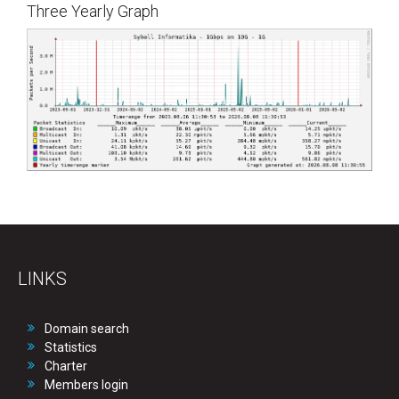
Three Yearly Graph
LINKS
Domain search
Statistics
Charter
Members login