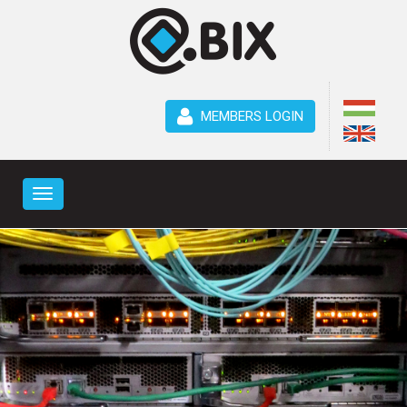
MEMBERS LOGIN