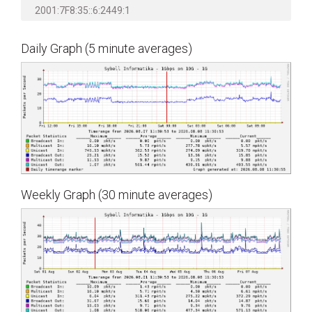
2001:7F8:35::6:2449:1
Daily Graph (5 minute averages)
Weekly Graph (30 minute averages)