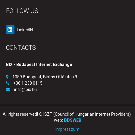
FOLLOW US
LinkedIN
CONTACTS
BIX - Budapest Internet Exchange
1089 Budapest, Bláthy Ottó utca 9.
+36 1 238 0115
info@bix.hu
All rights reserved! © ISZT (Council of Hungarian Internet Providers) |
web:
DDSWEB
Impresszum