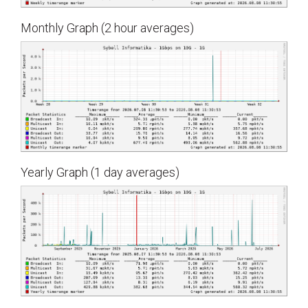
Monthly Graph (2 hour averages)
Yearly Graph (1 day averages)